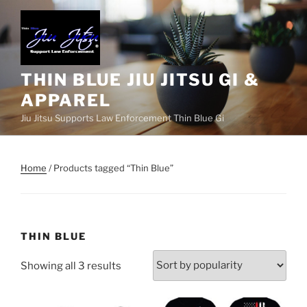
Skip
to
content
THIN BLUE JIU JITSU GI &
APPAREL
Jiu Jitsu Supports Law Enforcement Thin Blue Gi
Home
/ Products tagged “Thin Blue”
THIN BLUE
Sorted
Showing all 3 results
by
popularity