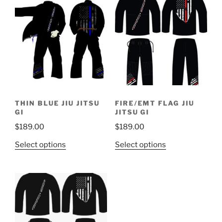
THIN BLUE JIU JITSU
FIRE/EMT FLAG JIU
GI
JITSU GI
$
189.00
$
189.00
This
This
Select options
Select options
product
product
has
has
multiple
multiple
variants.
variants.
The
The
options
options